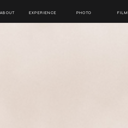
ABOUT
EXPERIENCE
PHOTO
FILM