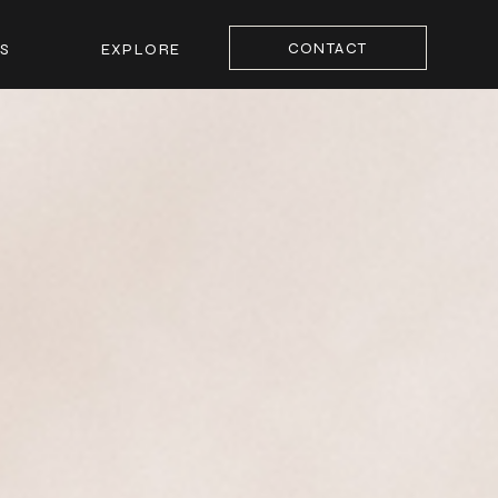
CONTACT
S
EXPLORE