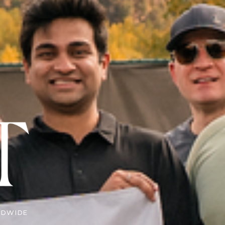
LDWIDE