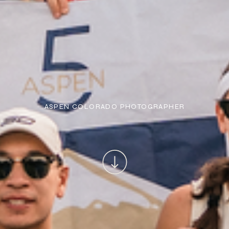
ASPEN COLORADO PHOTOGRAPHER