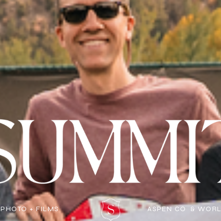
 PHOTO + FILMS
ASPEN CO & WOR