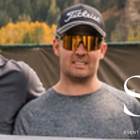
EVENT