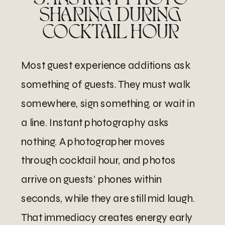
SHARING DURING
COCKTAIL HOUR
Most guest experience additions ask
something of guests. They must walk
somewhere, sign something, or wait in
a line. Instant photography asks
nothing. A photographer moves
through cocktail hour, and photos
arrive on guests’ phones within
seconds, while they are still mid laugh.
That immediacy creates energy early