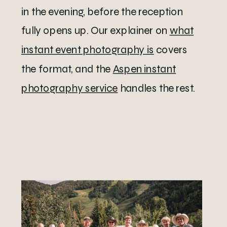
in the evening, before the reception
fully opens up. Our explainer on
what
instant event photography is
covers
the format, and the
Aspen instant
photography service
handles the rest.