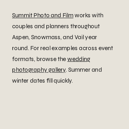
Summit Photo and Film
works with
couples and planners throughout
Aspen, Snowmass, and Vail year
round. For real examples across event
formats, browse the
wedding
photography gallery
. Summer and
winter dates fill quickly.