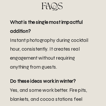
FAQS
What is the single most impactful
addition?
Instant photography during cocktail
hour, consistently. It creates real
engagement without requiring
anything from guests.
Do these ideas work in winter?
Yes, and some work better. Fire pits,
blankets, and cocoa stations feel