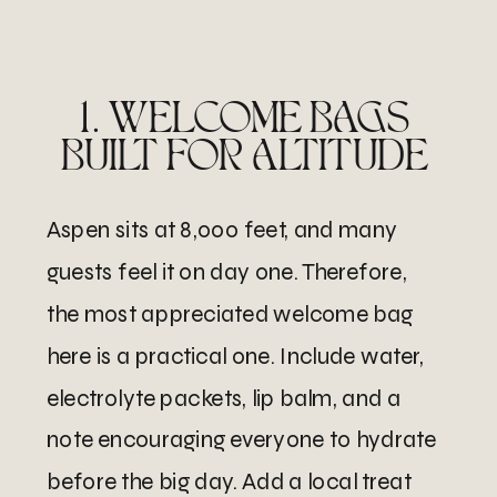
1. WELCOME BAGS
BUILT FOR ALTITUDE
Aspen sits at 8,000 feet, and many
guests feel it on day one. Therefore,
the most appreciated welcome bag
here is a practical one. Include water,
electrolyte packets, lip balm, and a
note encouraging everyone to hydrate
before the big day. Add a local treat