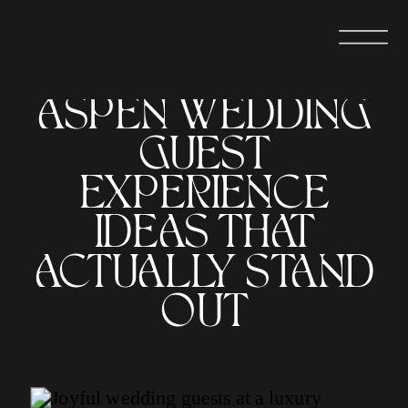
ASPEN WEDDING
GUEST
EXPERIENCE
IDEAS THAT
ACTUALLY STAND
OUT