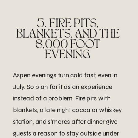
5. FIRE PITS,
BLANKETS, AND THE
8,000 FOOT
EVENING
Aspen evenings turn cold fast, even in
July. So plan for it as an experience
instead of a problem. Fire pits with
blankets, a late night cocoa or whiskey
station, and s’mores after dinner give
guests a reason to stay outside under