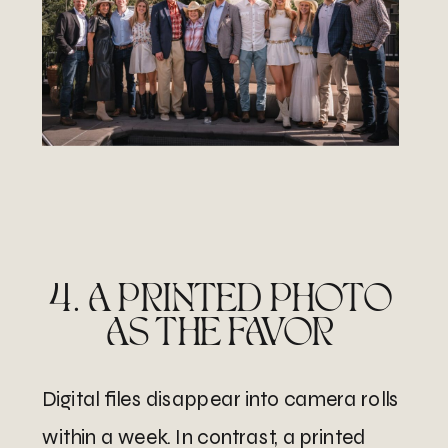
4. A PRINTED PHOTO
AS THE FAVOR
Digital files disappear into camera rolls
within a week. In contrast, a printed