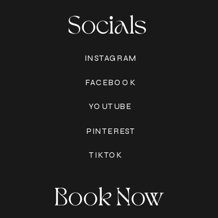
Socials
INSTAGRAM
FACEBOOK
YOUTUBE
PINTEREST
TIKTOK
Book Now