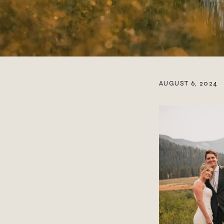
AUGUST 6, 2024