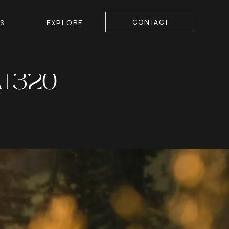
CONTACT
S
EXPLORE
| 320
Y