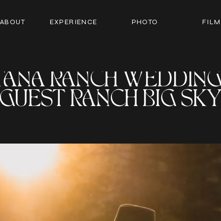
ABOUT
EXPERIENCE
PHOTO
FILM
ANA RANCH WEDDING 
GUEST RANCH BIG SK