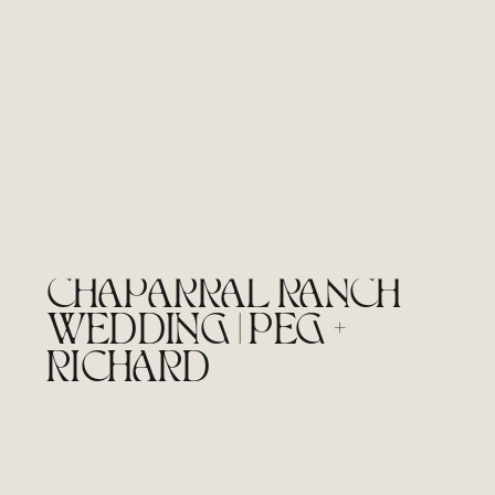
CHAPARRAL RANCH
WEDDING | PEG +
RICHARD