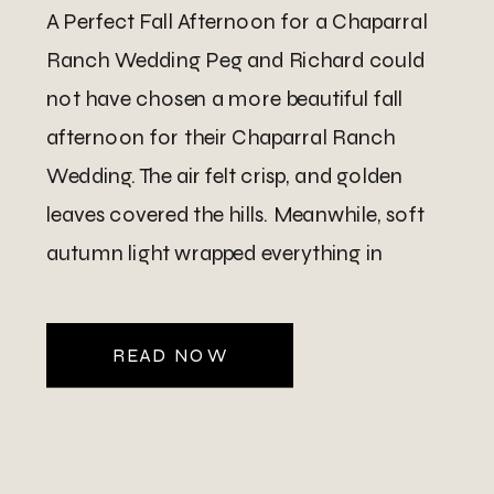
A Perfect Fall Afternoon for a Chaparral
Ranch Wedding Peg and Richard could
not have chosen a more beautiful fall
afternoon for their Chaparral Ranch
Wedding. The air felt crisp, and golden
leaves covered the hills. Meanwhile, soft
autumn light wrapped everything in
warmth. Because they hosted their
ceremony at their home on the ranch, […]
READ NOW