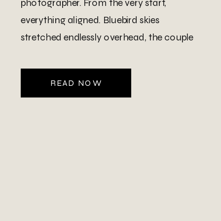
photographer. From the very start,
everything aligned. Bluebird skies
stretched endlessly overhead, the couple
looked incredible, and the setting truly hit
on another level. Their celebration took
READ NOW
place at a […]