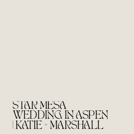
STAR MESA
WEDDING IN ASPEN
| KATIE + MARSHALL