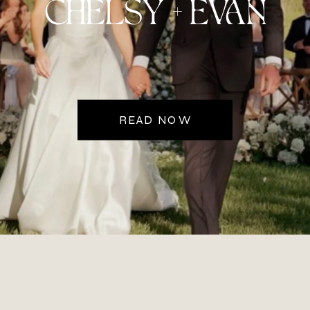
CHELSY + EVAN
READ NOW