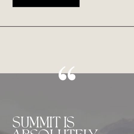
SUMMIT IS