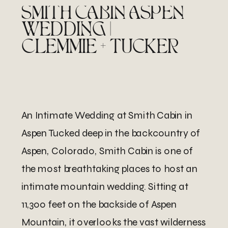
SMITH CABIN ASPEN
WEDDING |
CLEMMIE + TUCKER
An Intimate Wedding at Smith Cabin in
Aspen Tucked deep in the backcountry of
Aspen, Colorado, Smith Cabin is one of
the most breathtaking places to host an
intimate mountain wedding. Sitting at
11,300 feet on the backside of Aspen
Mountain, it overlooks the vast wilderness