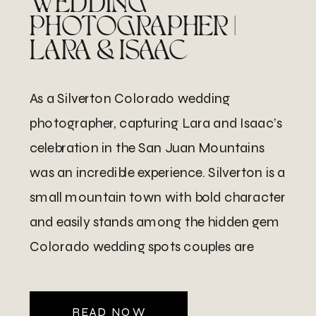
WEDDING
PHOTOGRAPHER |
LARA & ISAAC
As a Silverton Colorado wedding
photographer, capturing Lara and Isaac’s
celebration in the San Juan Mountains
was an incredible experience. Silverton is a
small mountain town with bold character
and easily stands among the hidden gem
Colorado wedding spots couples are
starting to discover.. It sits deep in the San
Juan range and feels both […]
READ NOW