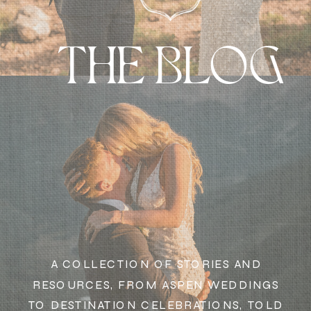
THE BLOG
A COLLECTION OF STORIES AND
RESOURCES, FROM ASPEN WEDDINGS
TO DESTINATION CELEBRATIONS, TOLD