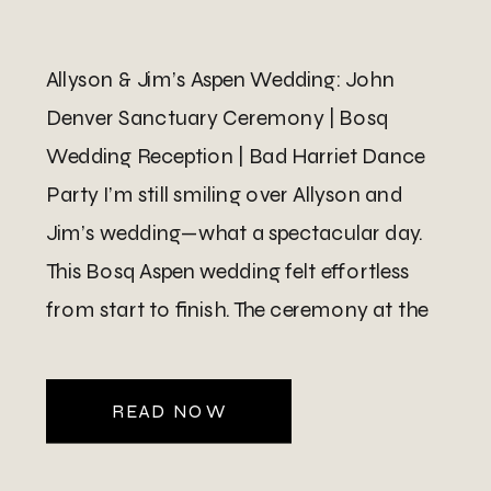
Allyson & Jim’s Aspen Wedding: John
Denver Sanctuary Ceremony | Bosq
Wedding Reception | Bad Harriet Dance
Party I’m still smiling over Allyson and
Jim’s wedding—what a spectacular day.
This Bosq Aspen wedding felt effortless
from start to finish. The ceremony at the
John Denver Sanctuary in Aspen was
perfect in its simplicity and natural […]
READ NOW