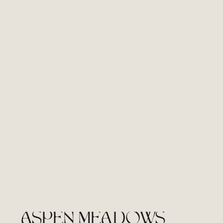
ASPEN MEADOWS