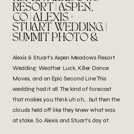
RESORT | ASPEN,
CO | ALEXIS +
STUART WEDDING |
SUMMIT PHOTO &
FILM
Alexis & Stuart’s Aspen Meadows Resort
Wedding: Weather Luck, Killer Dance
Moves, and an Epic Second Line This
wedding had it all. The kind of forecast
that makes you think uh oh… but then the
clouds held off like they knew what was
at stake. So Alexis and Stuart’s day at
Aspen Meadows Resort was […]