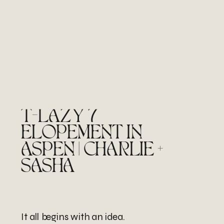
T-LAZY 7
ELOPEMENT IN
ASPEN | CHARLIE +
SASHA
It all begins with an idea.