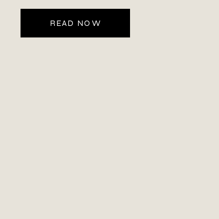
READ NOW