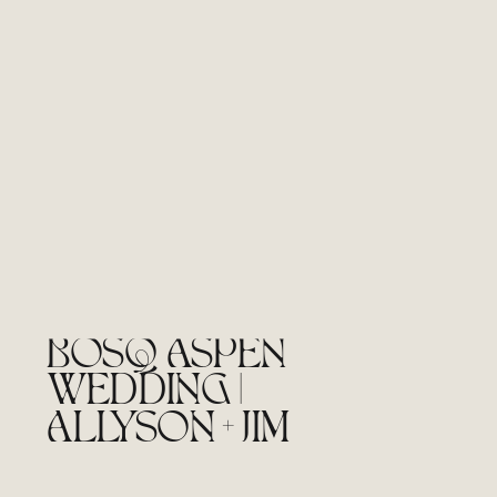
BOSQ ASPEN
WEDDING |
ALLYSON + JIM