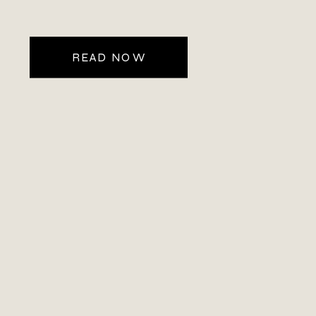
near the Maroon Bells–Snowmass area.
As a Colorado mountain […]
READ NOW