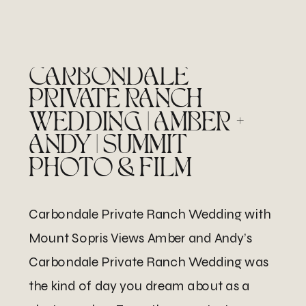
CARBONDALE
PRIVATE RANCH
WEDDING | AMBER +
ANDY | SUMMIT
PHOTO & FILM
Carbondale Private Ranch Wedding with
Mount Sopris Views Amber and Andy’s
Carbondale Private Ranch Wedding was
the kind of day you dream about as a