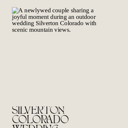
SILVERTON
COLORADO