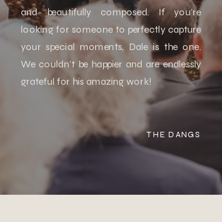
and beautifully composed. If you’re
looking for someone to perfectly capture
your special moments, Dale is the one.
We couldn’t be happier and are endlessly
grateful for his amazing work!
THE DANGS