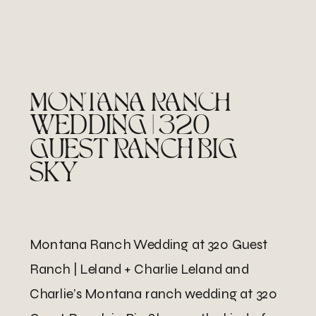
MONTANA RANCH
WEDDING | 320
GUEST RANCH BIG
SKY
Montana Ranch Wedding at 320 Guest
Ranch | Leland + Charlie Leland and
Charlie’s Montana ranch wedding at 320