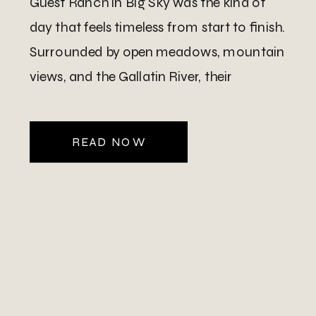
Guest Ranch in Big Sky was the kind of
day that feels timeless from start to finish.
Surrounded by open meadows, mountain
views, and the Gallatin River, their
celebration blended western charm with
refined elegance in […]
READ NOW