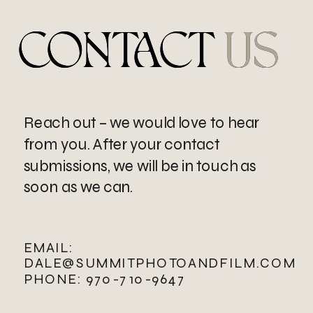
CONTACT US
CONTACT
US
Reach out – we would love to hear
from you. After your contact
submissions, we will be in touch as
soon as we can.
EMAIL:
DALE@SUMMITPHOTOANDFILM.COM
PHONE: 970-710-9647