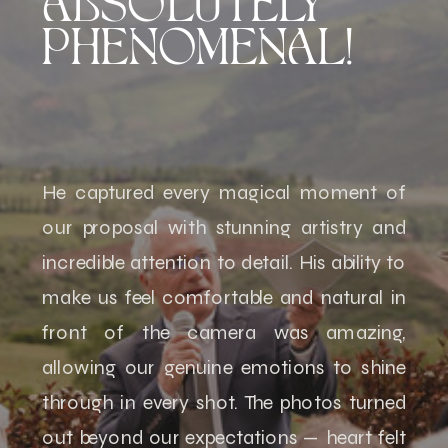
ABSOLUTELY
PHENOMENAL!
He captured every magical moment of
our proposal with stunning artistry and
incredible attention to detail. His ability to
make us feel comfortable and natural in
front of the camera was amazing,
allowing our genuine emotions to shine
through in every shot. The photos turned
out beyond our expectations — heart felt