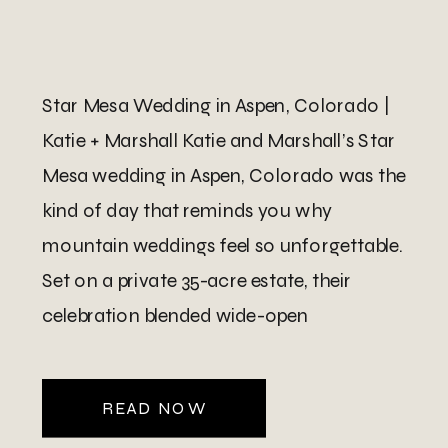
Star Mesa Wedding in Aspen, Colorado |
Katie + Marshall Katie and Marshall’s Star
Mesa wedding in Aspen, Colorado was the
kind of day that reminds you why
mountain weddings feel so unforgettable.
Set on a private 35-acre estate, their
celebration blended wide-open
landscapes, elegant architecture, and
panoramic views stretching from Aspen
READ NOW
to Snowmass and […]