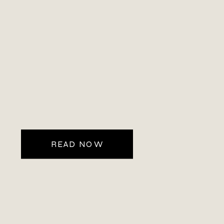
READ NOW