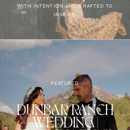
WITH INTENTION AND CRAFTED TO
INSPIRE.
FEATURED
DUNBAR RANCH
WEDDING |